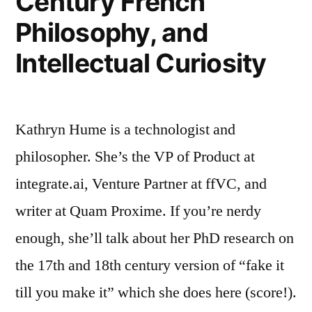
Century French
Women
Philosophy, and
in
Intellectual Curiosity
Canada”
Kathryn Hume is a technologist and
philosopher. She’s the VP of Product at
integrate.ai, Venture Partner at ffVC, and
writer at Quam Proxime. If you’re nerdy
enough, she’ll talk about her PhD research on
the 17th and 18th century version of “fake it
till you make it” which she does here (score!).