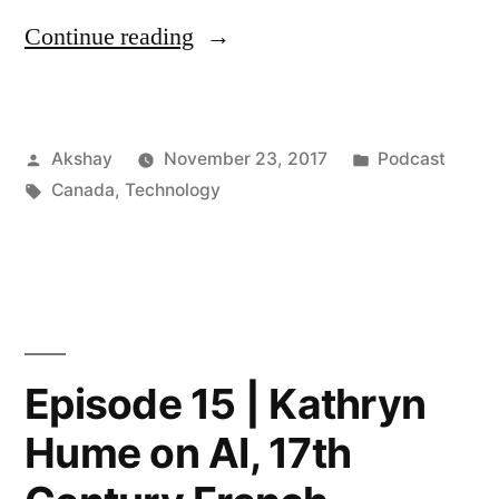
“Episode
Continue reading
16
|
Posted
Posted
Akshay
November 23, 2017
Podcast
Jodi
by
Tags:
in
Canada
,
Technology
Kovitz
–
One
of
100
Episode 15 | Kathryn
Most
Hume on AI, 17th
Powerful