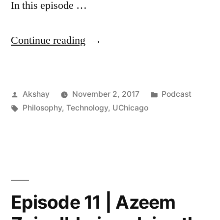
In this episode …
“Episode
Continue reading
15
|
Posted
Posted
Akshay
November 2, 2017
Podcast
Kathryn
by
Tags:
in
Philosophy
,
Technology
,
UChicago
Hume
on
AI,
17th
Century
Episode 11 | Azeem
French