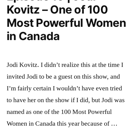
Kovitz – One of 100
Most Powerful Women
in Canada
Jodi Kovitz. I didn’t realize this at the time I
invited Jodi to be a guest on this show, and
I’m fairly certain I wouldn’t have even tried
to have her on the show if I did, but Jodi was
named as one of the 100 Most Powerful
Women in Canada this year because of …