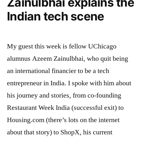
Zainulbhai explains the
Philosophy,
Indian tech scene
and
Intellectual
Curiosity”
My guest this week is fellow UChicago
alumnus Azeem Zainulbhai, who quit being
an international financier to be a tech
entrepreneur in India. I spoke with him about
his journey and stories, from co-founding
Restaurant Week India (successful exit) to
Housing.com (there’s lots on the internet
about that story) to ShopX, his current