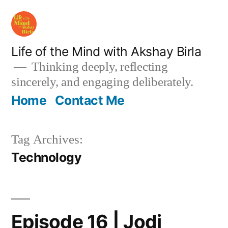
Skip
to
content
Life of the Mind with Akshay Birla
Thinking deeply, reflecting
sincerely, and engaging deliberately.
Home
Contact Me
Tag Archives:
Technology
Episode 16 | Jodi